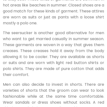
hot areas like beaches in summer. Closed shoes are a
good match for these kinds of garment. These attires
are worn as suits or just as pants with a loose shirt
mostly a polo one.
The seersucker is another good alternative for men
who want to get married casually in summer season.
These garments are woven in a way that gives them
creases. These creases hold it away from the body
allowing it to be cooler. They are available as shorts
or suits and are worn with light red button shirts or
polo shirts. They are made of pure cotton that adds
their comfort.
Men can also decide to invest in shorts. There are
varieties of shorts that the groom can wear to look
fashionable while at the same time comfortable.
Wear sandals or dress shoes without socks. A red