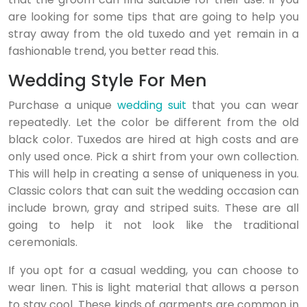
are looking for some tips that are going to help you
stray away from the old tuxedo and yet remain in a
fashionable trend, you better read this.
Wedding Style For Men
Purchase a unique
wedding suit
that you can wear
repeatedly. Let the color be different from the old
black color. Tuxedos are hired at high costs and are
only used once. Pick a shirt from your own collection.
This will help in creating a sense of uniqueness in you.
Classic colors that can suit the wedding occasion can
include brown, gray and striped suits. These are all
going to help it not look like the traditional
ceremonials.
If you opt for a casual wedding, you can choose to
wear linen. This is light material that allows a person
to stay cool. These kinds of garments are common in