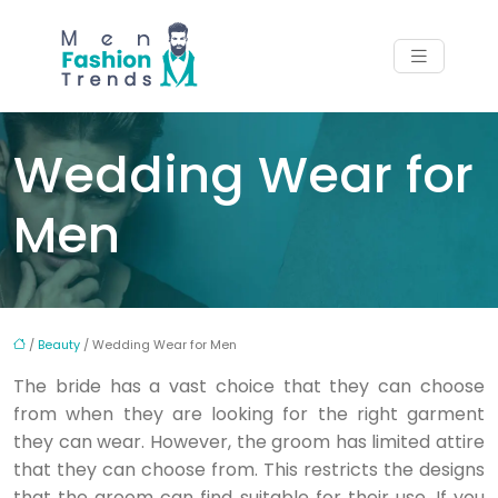
Wedding Wear for
Men
/
Beauty
/ Wedding Wear for Men
The bride has a vast choice that they can choose
from when they are looking for the right garment
they can wear. However, the groom has limited attire
that they can choose from. This restricts the designs
that the groom can find suitable for their use. If you