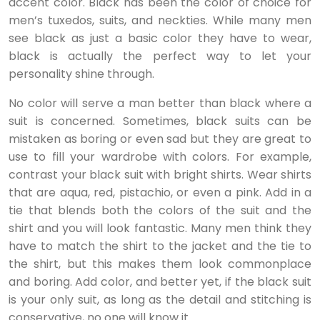
accent color. Black has been the color of choice for
men’s tuxedos, suits, and neckties. While many men
see black as just a basic color they have to wear,
black is actually the perfect way to let your
personality shine through.
No color will serve a man better than black where a
suit is concerned. Sometimes, black suits can be
mistaken as boring or even sad but they are great to
use to fill your wardrobe with colors. For example,
contrast your black suit with bright shirts. Wear shirts
that are aqua, red, pistachio, or even a pink. Add in a
tie that blends both the colors of the suit and the
shirt and you will look fantastic. Many men think they
have to match the shirt to the jacket and the tie to
the shirt, but this makes them look commonplace
and boring. Add color, and better yet, if the black suit
is your only suit, as long as the detail and stitching is
conservative, no one will know it.