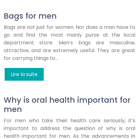
Bags for men
Bags are not just for women. Nor does a man have to
go and find the most manly purse at the local
department store. Men’s bags are masculine,
attractive, and are extremely useful. They are great
for carrying things to…
Lire la suite
Why is oral health important for
men
For men who take their health care seriously, it’s
important to address the question of why is oral
health important for men. As the advancements in