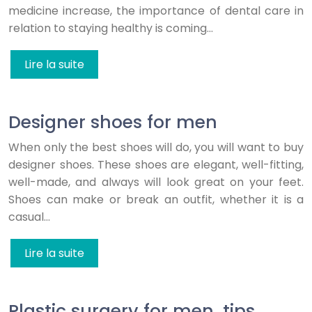
medicine increase, the importance of dental care in
relation to staying healthy is coming…
Lire la suite
Designer shoes for men
When only the best shoes will do, you will want to buy
designer shoes. These shoes are elegant, well-fitting,
well-made, and always will look great on your feet.
Shoes can make or break an outfit, whether it is a
casual…
Lire la suite
Plastic surgery for men, tips