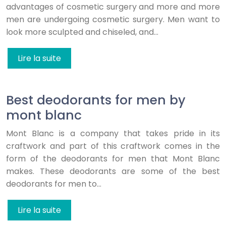
advantages of cosmetic surgery and more and more
men are undergoing cosmetic surgery. Men want to
look more sculpted and chiseled, and…
Lire la suite
Best deodorants for men by
mont blanc
Mont Blanc is a company that takes pride in its
craftwork and part of this craftwork comes in the
form of the deodorants for men that Mont Blanc
makes. These deodorants are some of the best
deodorants for men to…
Lire la suite