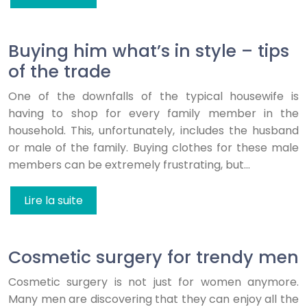
Buying him what’s in style – tips
of the trade
One of the downfalls of the typical housewife is
having to shop for every family member in the
household. This, unfortunately, includes the husband
or male of the family. Buying clothes for these male
members can be extremely frustrating, but…
Lire la suite
Cosmetic surgery for trendy men
Cosmetic surgery is not just for women anymore.
Many men are discovering that they can enjoy all the