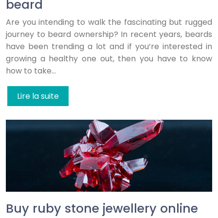
beard
Are you intending to walk the fascinating but rugged
journey to beard ownership? In recent years, beards
have been trending a lot and if you’re interested in
growing a healthy one out, then you have to know
how to take…
Lire la suite
Buy ruby stone jewellery online