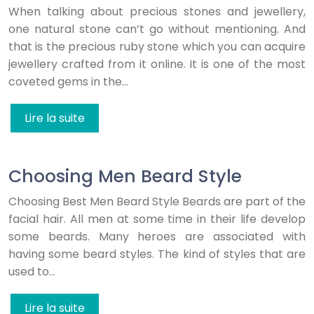
When talking about precious stones and jewellery,
one natural stone can’t go without mentioning. And
that is the precious ruby stone which you can acquire
jewellery crafted from it online. It is one of the most
coveted gems in the…
Lire la suite
Choosing Men Beard Style
Choosing Best Men Beard Style Beards are part of the
facial hair. All men at some time in their life develop
some beards. Many heroes are associated with
having some beard styles. The kind of styles that are
used to…
Lire la suite