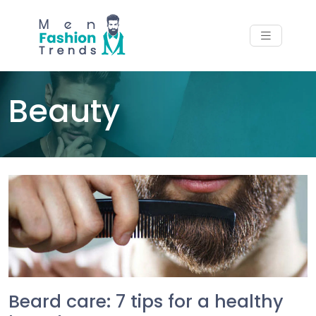
Beauty
Beard care: 7 tips for a healthy