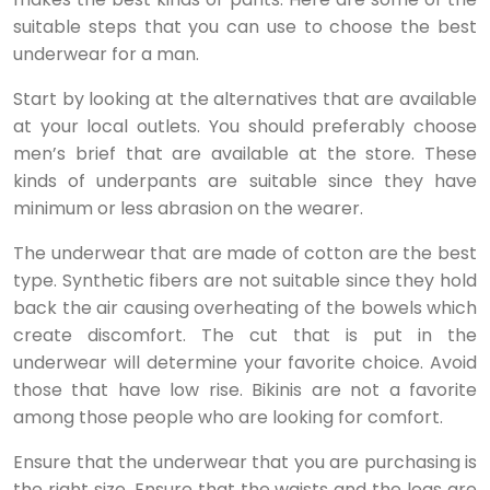
suitable steps that you can use to choose the best
underwear for a man.
Start by looking at the alternatives that are available
at your local outlets. You should preferably choose
men’s brief that are available at the store. These
kinds of underpants are suitable since they have
minimum or less abrasion on the wearer.
The underwear that are made of cotton are the best
type. Synthetic fibers are not suitable since they hold
back the air causing overheating of the bowels which
create discomfort. The cut that is put in the
underwear will determine your favorite choice. Avoid
those that have low rise. Bikinis are not a favorite
among those people who are looking for comfort.
Ensure that the underwear that you are purchasing is
the right size. Ensure that the waists and the legs are