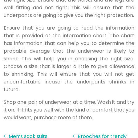
well fitting and not tight. This will ensure that the
underpants are going to give you the right protection.
Ensure that you are going to read the information
that is provided at the information chart. The chart
has information that can help you to determine the
probable average that the underwear is likely to
shrink. This will help you in choosing the right size.
Choose a size that is larger a little to give allowance
to shrinking. This will ensure that you will not get
uncomfortable incase the underpants shrinks in
future.
Shop one pair of underwear at a time. Wash it and try
it on. If it fits you well with the kind of comfort that you
would want, purchase more of them.
Men’s sack suits
Brooches for trendy