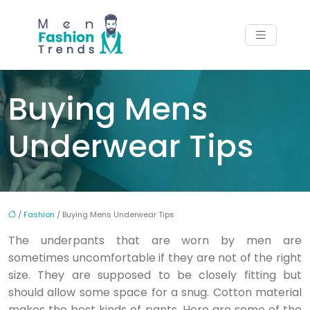
Buying Mens
Underwear Tips
/
Fashion
/ Buying Mens Underwear Tips
The underpants that are worn by men are
sometimes uncomfortable if they are not of the right
size. They are supposed to be closely fitting but
should allow some space for a snug. Cotton material
makes the best kinds of pants. Here are some of the