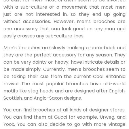
with a sub-culture or a movement that most men
just are not interested in, so they end up going
without accessories. However, men’s brooches are
one accessory that can look good on any man and
easily crosses any sub-culture lines.
Men’s brooches are slowly making a comeback and
they are the perfect accessory for any season. They
can be very dainty or heavy, have intricate details or
be made simply. Currently, men’s brooches seem to
be taking their cue from the current Cool Britannia
revival. The most popular brooches have old-world
motifs like stag heads and are designed after English,
Scottish, and Anglo-Saxon designs.
You can find brooches at all kinds of designer stores.
You can find them at Gucci for example, Urweg, and
Yoox. You can also decide to go with more vintage