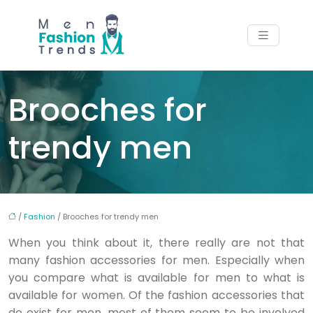
Brooches for
trendy men
/
Fashion
/ Brooches for trendy men
When you think about it, there really are not that
many fashion accessories for men. Especially when
you compare what is available for men to what is
available for women. Of the fashion accessories that
do exist for men, most of them seem to be involved