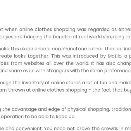
rnet when online clothes shopping was regarded as eith
gies are bringing the benefits of real world shopping to
ake this experience a communal one rather than an indiv
create looks together. This was introduced by Motilo, a 
ices from websites all over the world. It has also chang
 and share even with strangers with the same preference
ugh the inventory of online stores a lot of fun and make i
ism thrown at online clothes shopping – the fact that buy
the advantage and edge of physical shopping, traditiona
r operation to be able to keep up.
e and convenient. You need not brave the crowds in ma