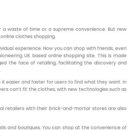
er a waste of time or a supreme convenience. But new
 online clothes shopping.
idual experience. Now you can shop with friends, even
pioneering UK based online shopping site. This is made
ed the face of retailing, facilitating the discovery and
.
t easier and faster for users to find what they want. In
ers can’t fit the clothes, with new technologies such as
l retailers with their brick-and-mortar stores are also
lls and boutiques. You can shop at the convenience of