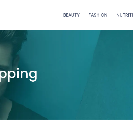
BEAUTY
FASHION
NUTRIT
opping