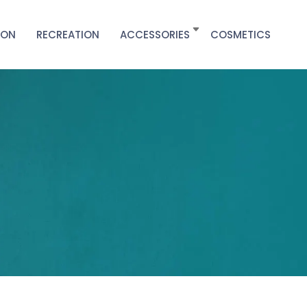
ION
RECREATION
ACCESSORIES
COSMETICS