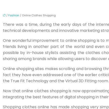
/
Fashion
/ Online Clothes Shopping
There was a time, during the early days of the inte
technical developments and innovative marketing strate
One wonderful improvement to online shopping is to m
friends living in another part of the world and even 
possible by in-house stylists assisting the clothes cho
sharing among brands while allowing users to discover
Online shopping sites makes scrolling and browsing thro
fact they have even addressed one of the earlier critic
the True Fit Technology and the Virtual 3D Fitting room.
Now that online clothes shopping is now approximating 
integrating the best features of digital shopping in thei
Shopping clothes online has made shopping very simpl