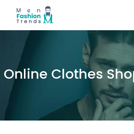
Online Clothes Sh