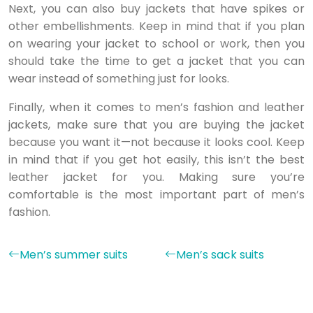
Next, you can also buy jackets that have spikes or
other embellishments. Keep in mind that if you plan
on wearing your jacket to school or work, then you
should take the time to get a jacket that you can
wear instead of something just for looks.
Finally, when it comes to men’s fashion and leather
jackets, make sure that you are buying the jacket
because you want it—not because it looks cool. Keep
in mind that if you get hot easily, this isn’t the best
leather jacket for you. Making sure you’re
comfortable is the most important part of men’s
fashion.
Men’s summer suits
Men’s sack suits
Ideas and actions to always stay trendy