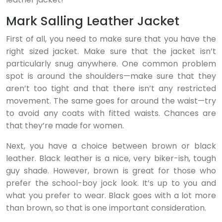
Mark Salling Leather Jacket
First of all, you need to make sure that you have the
right sized jacket. Make sure that the jacket isn’t
particularly snug anywhere. One common problem
spot is around the shoulders—make sure that they
aren’t too tight and that there isn’t any restricted
movement. The same goes for around the waist—try
to avoid any coats with fitted waists. Chances are
that they’re made for women.
Next, you have a choice between brown or black
leather. Black leather is a nice, very biker-ish, tough
guy shade. However, brown is great for those who
prefer the school-boy jock look. It’s up to you and
what you prefer to wear. Black goes with a lot more
than brown, so that is one important consideration.