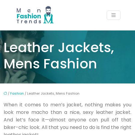
Leather Jackets,
Mens Fashion
/
Fashion
/ Leather Jackets, Mens Fashion
When it comes to men’s jacket, nothing makes you
look more macho than a nice, sexy leather jacket.
And let’s face it—almost anyone can pull off that
biker-chic look. All that you need to do is find the right
leather jacket!