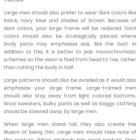
Large men should also prefer to wear dark colors like
black, navy blue and shades of brown. Because of
dark colors, your large frame will be reduced. Dark
colors should also be strategically placed where
body parts may emphasize size, like the butt. In
addition to this, it is better to pair monochromatic
schemes so the vision is fluid from head to toe, rather
than cutting the body in half.
Large patterns should also be avoided as it would also
emphasize your large frame. Large-framed men
should also stay away from light colored bottoms.
Wool sweaters, bulky pants as well as baggy clothing
should be steered away by large men.
When large men stand tall, they also create the
illusion of being thin. Large men should take note of
the posture. When anybody has good posture, they