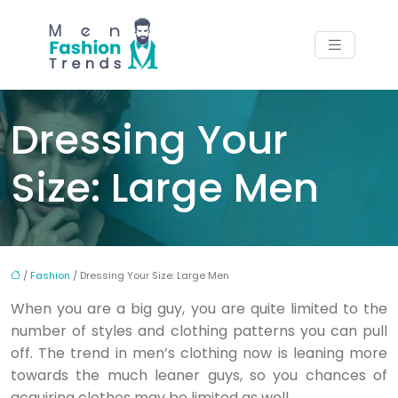
Dressing Your
Size: Large Men
/
Fashion
/ Dressing Your Size: Large Men
When you are a big guy, you are quite limited to the
number of styles and clothing patterns you can pull
off. The trend in men’s clothing now is leaning more
towards the much leaner guys, so you chances of
acquiring clothes may be limited as well.