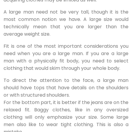
A large man need not be very tall, though it is the
most common notion we have. A large size would
technically mean that you are larger than the
average weight size.
Fit is one of the most important considerations you
need when you are a large man. If you are a large
man with a physically fit body, you need to select
clothing that would skim through your whole body.
To direct the attention to the face, a large man
should have tops that have details on the shoulders
or with structured shoulders.
For the bottom part, it is better if the jeans are on the
relaxed fit. Baggy clothes, like in any oversized
clothing will only emphasize your size. Some large
men also like to wear tight clothing. This is also a
mistake.