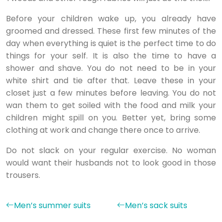
Before your children wake up, you already have
groomed and dressed. These first few minutes of the
day when everything is quiet is the perfect time to do
things for your self. It is also the time to have a
shower and shave. You do not need to be in your
white shirt and tie after that. Leave these in your
closet just a few minutes before leaving. You do not
wan them to get soiled with the food and milk your
children might spill on you. Better yet, bring some
clothing at work and change there once to arrive.
Do not slack on your regular exercise. No woman
would want their husbands not to look good in those
trousers.
Men’s summer suits
Men’s sack suits