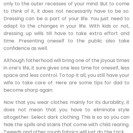
only to the outer recesses of your mind. But to come
to think of it, it does not necessarily have to be so.
Dressing can be a part of your life. You just need to
adapt to the changes in your life. With kids or not,
dressing up wills till have to take extra effort and
time. Presenting oneself to the public also take
confidence as well.
Although fatherhood will bring one of the joyous times
in one’s life, it sure gives one less time for oneself, less
space and less control. To top it all, you still have your
wife to take care of. Here are some tips for dad to
become sharp again:
Now that you wear clothes mainly for its durability, it
does not mean that you have to eliminate style
altogether. Select dark clothing. This is so so you can
hide the spills and stains that come with child rearing.
Tweeds and other rough fabrics will just do the trick..