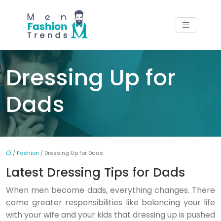
Dressing Up for
Dads
/
Fashion
/ Dressing Up for Dads
Latest Dressing Tips for Dads
When men become dads, everything changes. There
come greater responsibilities like balancing your life
with your wife and your kids that dressing up is pushed