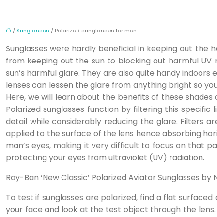
/
Sunglasses
/ Polarized sunglasses for men
Sunglasses were hardly beneficial in keeping out the ha
from keeping out the sun to blocking out harmful UV 
sun’s harmful glare. They are also quite handy indoors 
lenses can lessen the glare from anything bright so you c
Here, we will learn about the benefits of these shades a
Polarized sunglasses function by filtering this specific
detail while considerably reducing the glare. Filters 
applied to the surface of the lens hence absorbing horiz
man’s eyes, making it very difficult to focus on that pa
protecting your eyes from ultraviolet (UV) radiation.
Ray-Ban ‘New Classic’ Polarized Aviator Sunglasses by
To test if sunglasses are polarized, find a flat surface
your face and look at the test object through the lens. 