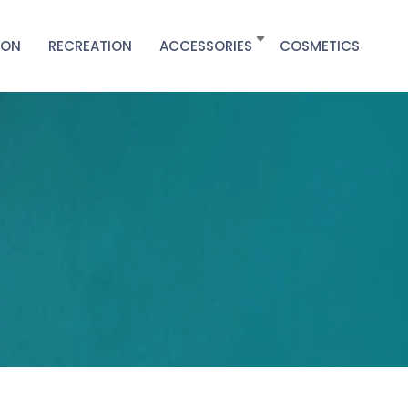
ION
RECREATION
ACCESSORIES
COSMETICS