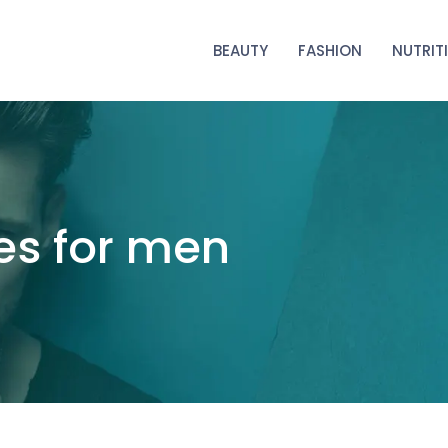
BEAUTY
FASHION
NUTRIT
es for men