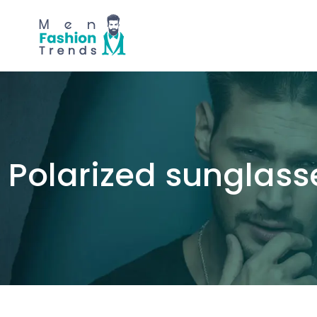
Polarized sunglass