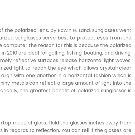
of the polarized lens, by Edwin H. Land, sunglasses went
arized sunglasses serve best to protect eyes from the
he computer the reason for this is because the polarized
2010 are ideal for golfing, fishing, boating, and driving.
emely reflective surfaces release horizontal light waves.
larized light to reach the eye which allows crystal-clear
align with one another in a horizontal fashion which is
shiny metals can reflect a large amount of light into the
ctically, the greatest benefit of polarized sunglasses is
untertop made of glass. Hold the glasses inches away from
in regards to reflection. You can tell if the glasses are