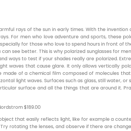
rmful rays of the sun in early times. With the invention 
rays. For men who love adventure and sports, these pol
especially for those who love to spend hours in front of t
an see better. This is why polarized sunglasses for men in 
nd ways to test if your shades really are polarized. Extr
 light waves that cause glare. It only allows vertically po
are made of a chemical film composed of molecules that 
ontal light waves. Surfaces such as glass, still water, or 
rticular surface and all the things that are around it. Pra
 Nordstrom $189.00
d object that easily reflects light, like for example a co
Try rotating the lenses, and observe if there are changes 