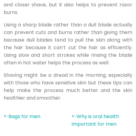
and closer shave, but it also helps to prevent razor
burns.
Using a sharp blade rather than a dull blade actually
can prevent cuts and burns rather than giving them
because dull blades tend to pull the skin along with
the hair because it can’t cut the hair as efficiently.
Using slow and short strokes while rinsing the blade
often in hot water helps the process as well.
Shaving might be a dread in the morning, especially
with those who have sensitive skin but these tips can
help make the process much better and the skin
healthier and smoother.
Bags for men
Why is oral health
important for men