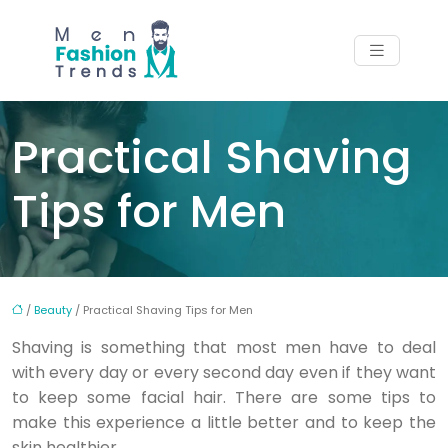
Practical Shaving
Tips for Men
/
Beauty
/ Practical Shaving Tips for Men
Shaving is something that most men have to deal
with every day or every second day even if they want
to keep some facial hair. There are some tips to
make this experience a little better and to keep the
skin healthier.