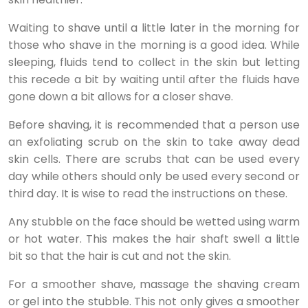
Waiting to shave until a little later in the morning for
those who shave in the morning is a good idea. While
sleeping, fluids tend to collect in the skin but letting
this recede a bit by waiting until after the fluids have
gone down a bit allows for a closer shave.
Before shaving, it is recommended that a person use
an exfoliating scrub on the skin to take away dead
skin cells. There are scrubs that can be used every
day while others should only be used every second or
third day. It is wise to read the instructions on these.
Any stubble on the face should be wetted using warm
or hot water. This makes the hair shaft swell a little
bit so that the hair is cut and not the skin.
For a smoother shave, massage the shaving cream
or gel into the stubble. This not only gives a smoother