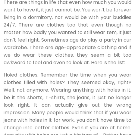
There are things in life that even how much you would
want to have it, it just cannot be. You won’t be forever
living in a dormitory, nor would be with your buddies
24/7. There are clothes too that even though no
matter how badly you wanted to still wear tem, it just
don’t feel right. Sometimes age do play a party in our
wardrobe. There are age-appropriate clothing and if
we do wear these clothes, they seem a bit too
awkward to feel and even to look at. Here is the list:
Holed clothes. Remember the time when you wear
clothes filled with holes? They seemed okay, right?
Well, not anymore. Wearing anything with holes in it,
be it the shorts, T-shirts, the jeans, it just no longer
look right. It can actually give out the wrong
impression. Many people would think that if you wear
jeans with holes in it for work, you don’t have time to
change into better clothes. Even if you are at home.