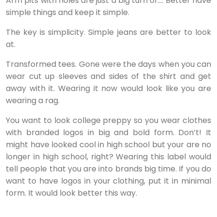
Arm pits with holes are just a big turn of…. Better have
simple things and keep it simple.
The key is simplicity. Simple jeans are better to look
at.
Transformed tees. Gone were the days when you can
wear cut up sleeves and sides of the shirt and get
away with it. Wearing it now would look like you are
wearing a rag.
You want to look college preppy so you wear clothes
with branded logos in big and bold form. Don’t! It
might have looked cool in high school but your are no
longer in high school, right? Wearing this label would
tell people that you are into brands big time. If you do
want to have logos in your clothing, put it in minimal
form. It would look better this way.