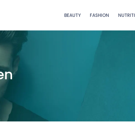
BEAUTY
FASHION
NUTRIT
en