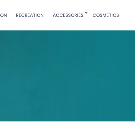
ION
RECREATION
ACCESSORIES
COSMETICS