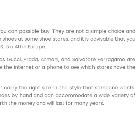
you can possible buy. They are not a simple choice and
 shoes at some shoe stores, and it is advisable that you
. Is a 40 in Europe.
ch as Gucci, Prada, Armani, and Salvatore Ferragamo are
se the Internet or a phone to see which stores have the
 carry the right size or the style that someone wants.
t shoes by hand and can accommodate a wide variety of
orth the money and will last for many years.