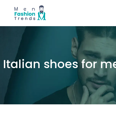
Italian shoes for m