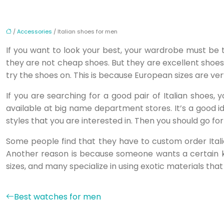
/
Accessories
/ Italian shoes for men
If you want to look your best, your wardrobe must be 
they are not cheap shoes. But they are excellent shoes 
try the shoes on. This is because European sizes are very
If you are searching for a good pair of Italian shoes,
available at big name department stores. It’s a good i
styles that you are interested in. Then you should go for
Some people find that they have to custom order Itali
Another reason is because someone wants a certain ki
sizes, and many specialize in using exotic materials that
Best watches for men