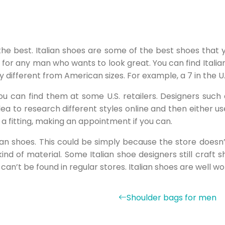
the best. Italian shoes are some of the best shoes that 
for any man who wants to look great. You can find Italian
 different from American sizes. For example, a 7 in the U.S
 you can find them at some U.S. retailers. Designers su
dea to research different styles online and then either u
 a fitting, making an appointment if you can.
an shoes. This could be simply because the store doesn’t
nd of material. Some Italian shoe designers still craf
 can’t be found in regular stores. Italian shoes are well w
Shoulder bags for men